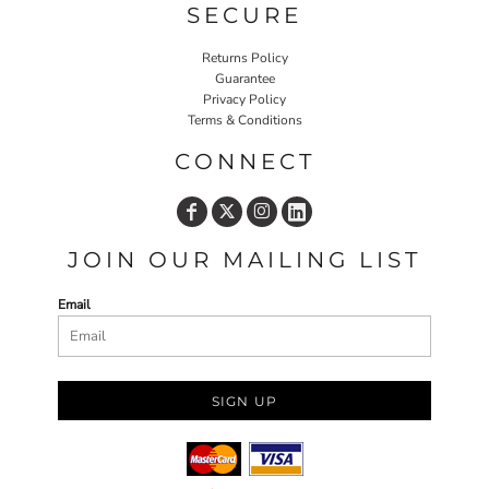
SECURE
Returns Policy
Guarantee
Privacy Policy
Terms & Conditions
CONNECT
JOIN OUR MAILING LIST
Email
SIGN UP