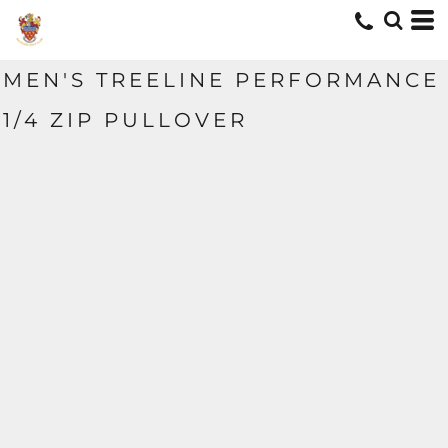
MEN'S TREELINE PERFORMANCE
1/4 ZIP PULLOVER