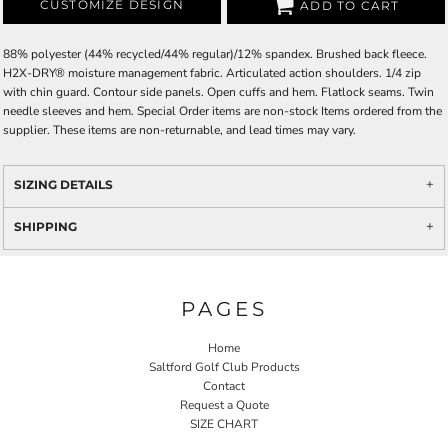
CUSTOMIZE DESIGN
ADD TO CART
88% polyester (44% recycled/44% regular)/12% spandex. Brushed back fleece.
H2X-DRY® moisture management fabric. Articulated action shoulders. 1/4 zip
with chin guard. Contour side panels. Open cuffs and hem. Flatlock seams. Twin
needle sleeves and hem. Special Order items are non-stock Items ordered from the
supplier. These items are non-returnable, and lead times may vary.
SIZING DETAILS
SHIPPING
PAGES
Home
Saltford Golf Club Products
Contact
Request a Quote
SIZE CHART