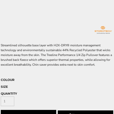
Streamlined silhouette base layer with H2X-DRY® moisture management
technology and environmentally sustainable 44% Recycled Polyester that wicks
moisture away from the skin. The Treeline Performance 1/4 Zip Pullover features a
brushed back fleece which offers superior thermal properties, while allowing for
excellent breathability. Chin saver provides extra next to skin comfort.
COLOUR
SIZE
QUANTITY