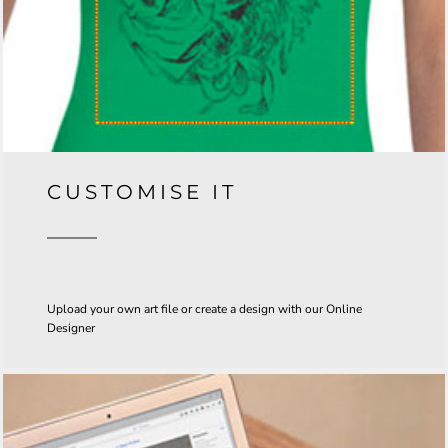
CUSTOMISE IT
Upload your own art file or create a design with our Online
Designer