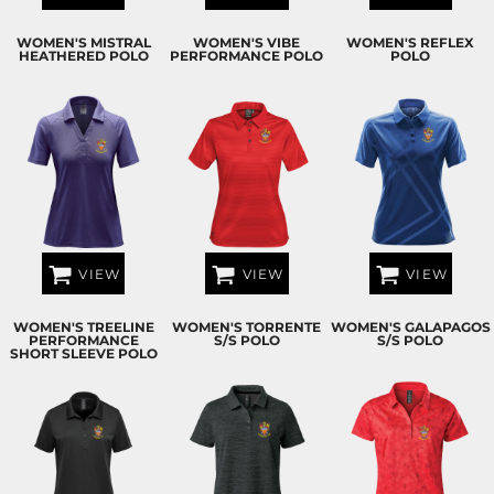
WOMEN'S MISTRAL
WOMEN'S VIBE
WOMEN'S REFLEX
HEATHERED POLO
PERFORMANCE POLO
POLO
VIEW
VIEW
VIEW
WOMEN'S TREELINE
WOMEN'S TORRENTE
WOMEN'S GALAPAGOS
PERFORMANCE
S/S POLO
S/S POLO
SHORT SLEEVE POLO