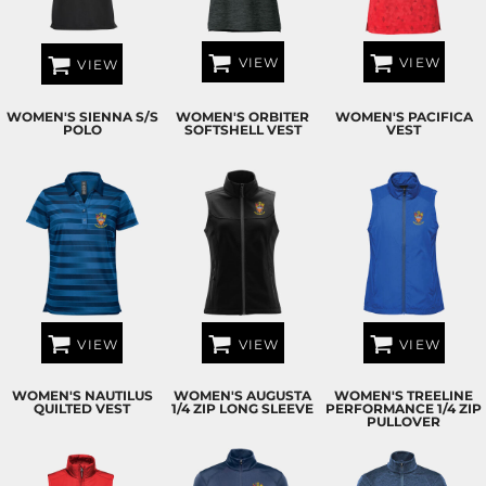
VIEW
VIEW
VIEW
WOMEN'S SIENNA S/S
WOMEN'S ORBITER
WOMEN'S PACIFICA
POLO
SOFTSHELL VEST
VEST
VIEW
VIEW
VIEW
WOMEN'S NAUTILUS
WOMEN'S AUGUSTA
WOMEN'S TREELINE
QUILTED VEST
1/4 ZIP LONG SLEEVE
PERFORMANCE 1/4 ZIP
PULLOVER