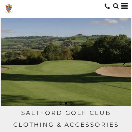
SALTFORD GOLF CLUB
CLOTHING & ACCESSORIES