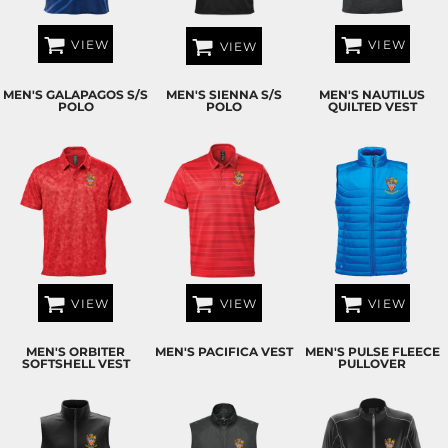
VIEW
VIEW
VIEW
MEN'S GALAPAGOS S/S
MEN'S SIENNA S/S
MEN'S NAUTILUS
POLO
POLO
QUILTED VEST
VIEW
VIEW
VIEW
MEN'S ORBITER
MEN'S PACIFICA VEST
MEN'S PULSE FLEECE
SOFTSHELL VEST
PULLOVER