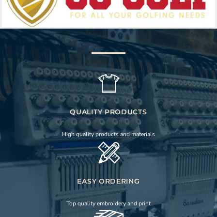
QUALITY PRODUCTS
High quality products and materials
EASY ORDERING
Top quality embroidery and print