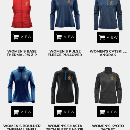
VIEW
VIEW
VIEW
WOMEN'S BASE
WOMEN'S PULSE
WOMEN'S CATSKILL
THERMAL 1/4 ZIP
FLEECE PULLOVER
ANORAK
VIEW
VIEW
VIEW
WOMEN'S BOULDER
WOMEN'S SHASTA
WOMEN'S KYOTO
THERMAL SHELL
TECH FLEECE 1/4 ZIP
JACKET