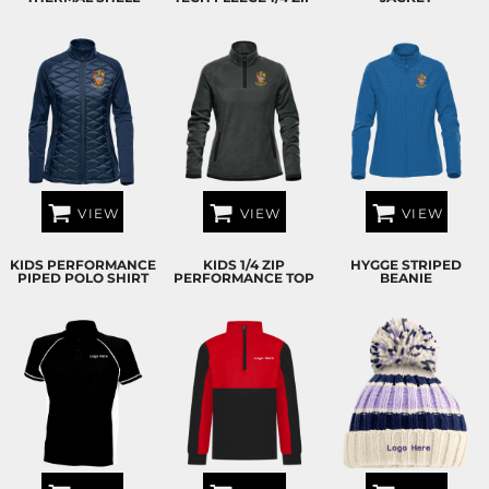
VIEW
VIEW
VIEW
KIDS PERFORMANCE
KIDS 1/4 ZIP
HYGGE STRIPED
PIPED POLO SHIRT
PERFORMANCE TOP
BEANIE