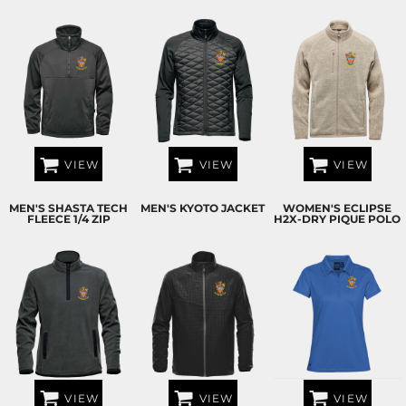
VIEW
VIEW
VIEW
MEN'S SHASTA TECH
MEN'S KYOTO JACKET
WOMEN'S ECLIPSE
FLEECE 1/4 ZIP
H2X-DRY PIQUE POLO
VIEW
VIEW
VIEW