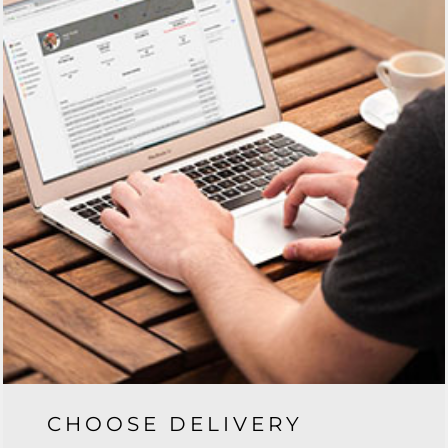
CHOOSE DELIVERY