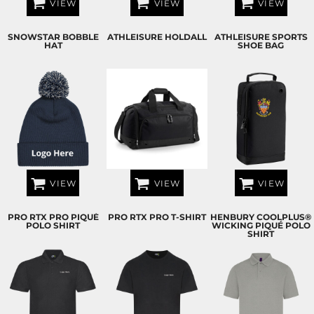
VIEW
VIEW
VIEW
SNOWSTAR BOBBLE
ATHLEISURE HOLDALL
ATHLEISURE SPORTS
HAT
SHOE BAG
VIEW
VIEW
VIEW
PRO RTX PRO PIQUÉ
PRO RTX PRO T-SHIRT
HENBURY COOLPLUS®
POLO SHIRT
WICKING PIQUÉ POLO
SHIRT