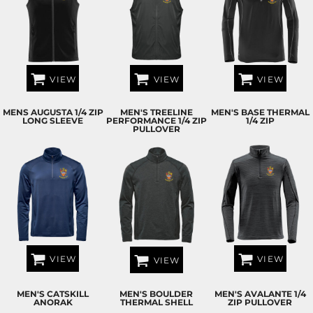
VIEW
VIEW
VIEW
MENS AUGUSTA 1/4 ZIP
MEN'S TREELINE
MEN'S BASE THERMAL
LONG SLEEVE
PERFORMANCE 1/4 ZIP
1/4 ZIP
PULLOVER
VIEW
VIEW
VIEW
MEN'S CATSKILL
MEN'S BOULDER
MEN'S AVALANTE 1/4
ANORAK
THERMAL SHELL
ZIP PULLOVER