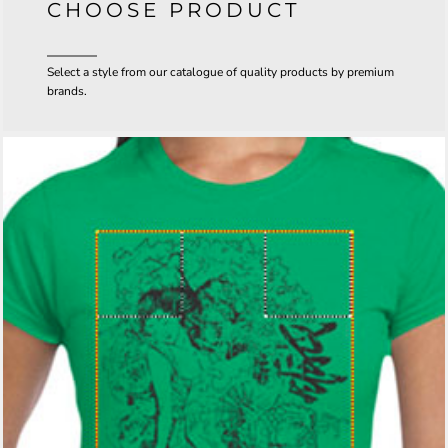
CHOOSE PRODUCT
Select a style from our catalogue of quality products by premium
brands.