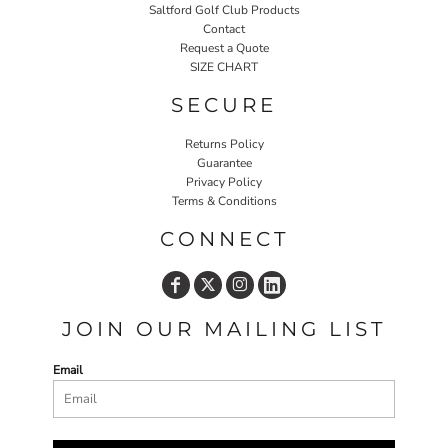
Saltford Golf Club Products
Contact
Request a Quote
SIZE CHART
SECURE
Returns Policy
Guarantee
Privacy Policy
Terms & Conditions
CONNECT
JOIN OUR MAILING LIST
Email