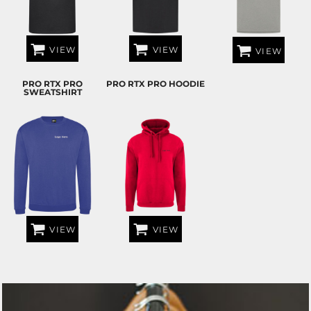
VIEW
VIEW
VIEW
PRO RTX PRO
PRO RTX PRO HOODIE
SWEATSHIRT
VIEW
VIEW