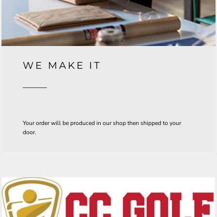
WE MAKE IT
Your order will be produced in our shop then shipped to your
door.