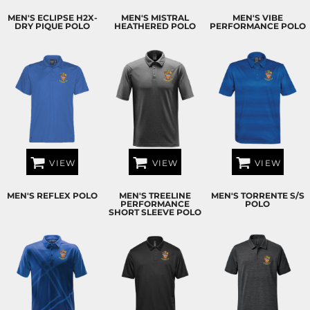
MEN'S ECLIPSE H2X-
MEN'S MISTRAL
MEN'S VIBE
DRY PIQUE POLO
HEATHERED POLO
PERFORMANCE POLO
VIEW
VIEW
VIEW
MEN'S REFLEX POLO
MEN'S TREELINE
MEN'S TORRENTE S/S
PERFORMANCE
POLO
SHORT SLEEVE POLO