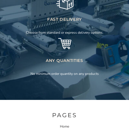
FAST DELIVERY
Choose from standard or express delivery options.
ANY QUANTITIES
No minimum order quantity on any products
PAGES
Home