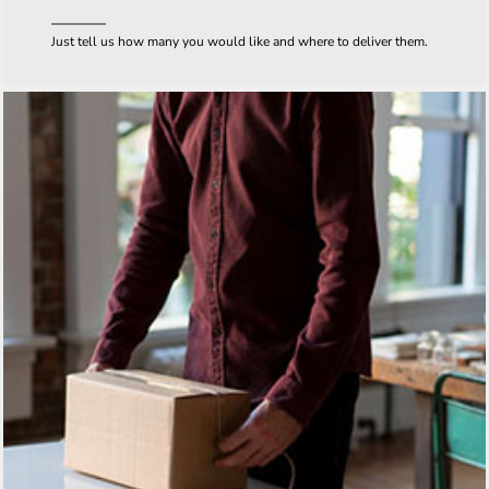
Just tell us how many you would like and where to deliver them.