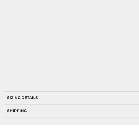
SIZING DETAILS
SHIPPING