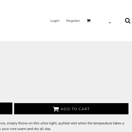
Login
Register
ADD TO CART
e, simply throw on this ultra-light, quilted vest when the temperature takes a
s your core warm and dry all day.