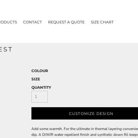
RODUCTS
CONTACT
REQUEST A QUOTE
SIZE CHART
EST
COLOUR
SIZE
QUANTITY
CUSTOMIZE DESIGN
Add some warmth. For the ultimate in thermal layering convenienc
dip. A D/W/R water repellent finish and synthetic down fill keep