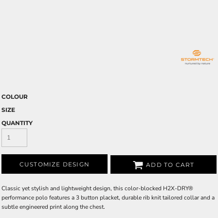
COLOUR
SIZE
QUANTITY
CUSTOMIZE DESIGN
ADD TO CART
Classic yet stylish and lightweight design, this color-blocked H2X-DRY®
performance polo features a 3 button placket, durable rib knit tailored collar and a
subtle engineered print along the chest.