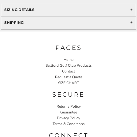
SIZING DETAILS
SHIPPING
PAGES
Home
Saltford Golf Club Products
Contact
Request a Quote
SIZE CHART
SECURE
Returns Policy
Guarantee
Privacy Policy
Terms & Conditions
CONNECT