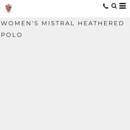
WOMEN'S MISTRAL HEATHERED
POLO