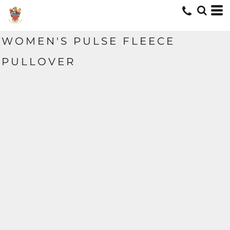
WOMEN'S PULSE FLEECE
PULLOVER