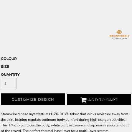
COLOUR
SIZE
QUANTITY
CUSTOMIZE DESIGN
ADD TO CART
Streamlined base layer features H2X-DRY® fabric that wicks moisture away from
the skin, helping regulate optimum body comfort during high exertion activities.
This 1/4-zip contours the body, while contrast seam and zip makes you stand out
of the crowd. The perfect thermal base layer for a multi-layer system.