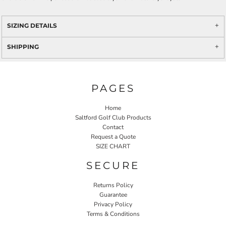
SIZING DETAILS
SHIPPING
PAGES
Home
Saltford Golf Club Products
Contact
Request a Quote
SIZE CHART
SECURE
Returns Policy
Guarantee
Privacy Policy
Terms & Conditions